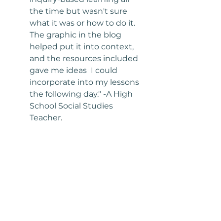
the time but wasn't sure 
what it was or how to do it. 
The graphic in the blog 
helped put it into context, 
and the resources included 
gave me ideas  I could 
incorporate into my lessons 
the following day." -A High 
School Social Studies 
Teacher
.