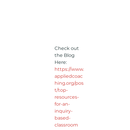
Check out 
the Blog 
Here: 
https://www.
appliedcoac
hing.org/pos
t/top-
resources-
for-an-
inquiry-
based-
classroom