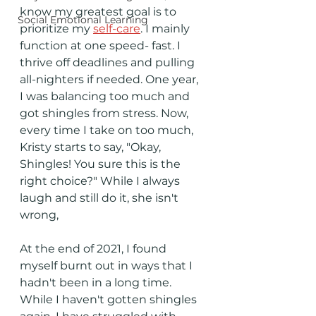
know my greatest goal is to 
Social Emotional Learning
prioritize my 
self-care
. I mainly 
function at one speed- fast. I 
thrive off deadlines and pulling 
all-nighters if needed. One year, 
I was balancing too much and 
got shingles from stress. Now, 
every time I take on too much, 
Kristy starts to say, "Okay, 
Shingles! You sure this is the 
right choice?" While I always 
laugh and still do it, she isn't 
wrong, 
At the end of 2021, I found 
myself burnt out in ways that I 
hadn't been in a long time. 
While I haven't gotten shingles 