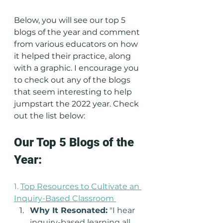
Below, you will see our top 5 
blogs of the year and comment 
from various educators on how 
it helped their practice, along 
with a graphic. I encourage you 
to check out any of the blogs 
that seem interesting to help 
jumpstart the 2022 year. Check 
out the list below: 
Our Top 5 Blogs of the 
Year:
1. 
Top Resources to Cultivate an 
Inquiry-Based Classroom
Why It Resonated:
 "I hear 
inquiry-based learning all 