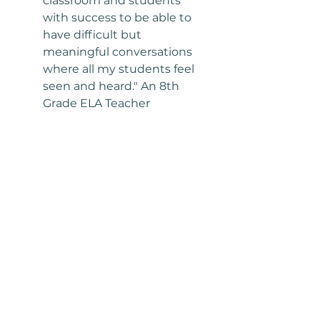
classroom and students 
with success to be able to 
have difficult but 
meaningful conversations 
where all my students feel 
seen and heard." An 8th 
Grade ELA Teacher