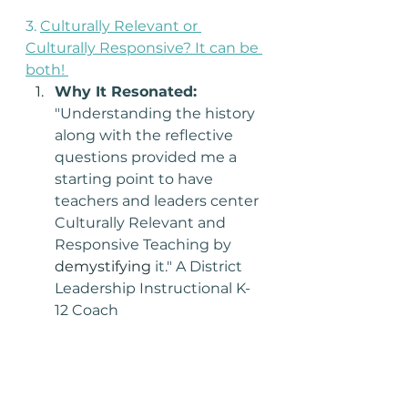
3. 
Culturally Relevant or 
Culturally Responsive? It can be 
both! 
Why It Resonated: 
"Understanding the history 
along with the reflective 
questions provided me a 
starting point to have 
teachers and leaders center 
Culturally Relevant and 
Responsive Teaching by 
demystifying
 it." A District 
Leadership Instructional K-
12 Coach