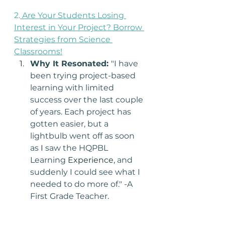
2.
Are Your Students Losing 
Interest in Your Project? Borrow 
Strategies from Science 
Classrooms!
Why It Resonated: 
"I have 
been trying project-based 
learning with limited 
success over the last couple 
of years. Each project has 
gotten easier, but a 
lightbulb went off as soon 
as 
I 
saw the HQPBL 
Learning 
Experience,
 and 
suddenly I could see what I 
needed to do more of." -A 
First Grade Teacher
.