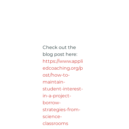
Check out the 
blog post here: 
https://www.appli
edcoaching.org/p
ost/how-to-
maintain-
student-interest-
in-a-project-
borrow-
strategies-from-
science-
classrooms