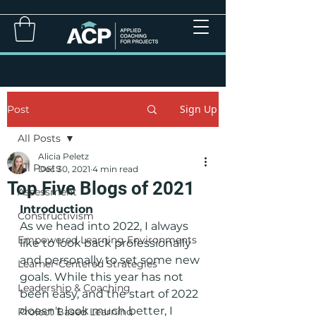
Sign Up
Post
All Posts
Alicia Peletz
All Posts
Dec 30, 2021
4 min read
Top Five Blogs of 2021
Assessment
Introduction
Constructivism
As we head into 2022, I always 
Empowered Learning Environments
like to look back professionally 
and personally to set some new 
Learner-Centered Strategies
goals. While this year has not 
Leadership & Coaching
been easy, and the start of 2022 
doesn't look much better, I 
Project Based Learning