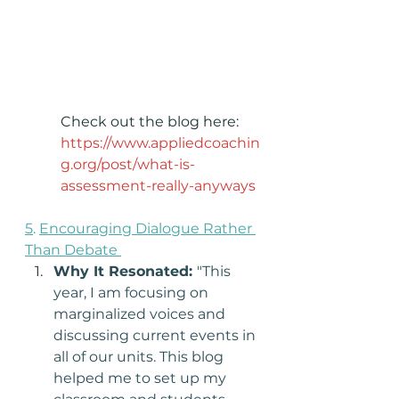
Check out the blog here: 
https://www.appliedcoachin
g.org/post/what-is-
assessment-really-anyways
5
. 
Encouraging Dialogue Rather 
Than Debate 
Why It Resonated: 
"This 
year, I am focusing on 
marginalized voices and 
discussing current events in 
all of our units. This blog 
helped me to set up my 