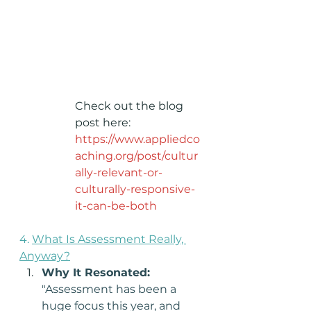
Check out the blog 
post here: 
https://www.appliedco
aching.org/post/cultur
ally-relevant-or-
culturally-responsive-
it-can-be-both
4. 
What Is Assessment Really, 
Anyway?
Why It Resonated: 
"Assessment has been a 
huge focus this year, and 