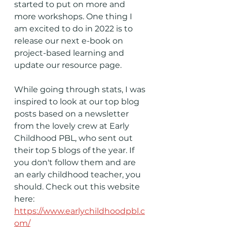
started to put on more and 
more workshops. One thing I 
am excited to do in 2022 is to 
release our next e-book on 
project-based learning and 
update our resource page. 
While going through stats, I was 
inspired to look at our top blog 
posts based on a newsletter 
from the lovely crew at Early 
Childhood PBL, who sent out 
their top 5 blogs of the year. If 
you don't follow them and are 
an early childhood teacher, you 
should. Check out this website 
here:
https://www.earlychildhoodpbl.c
om/