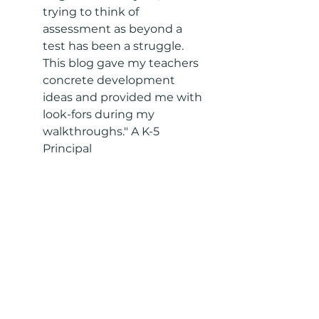
trying to think of 
assessment as beyond a 
test has been a struggle. 
This blog gave my teachers 
concrete development 
ideas and provided me with 
look-fors during my 
walkthroughs." A K-5 
Principal 