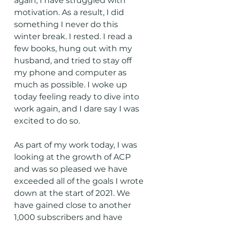
again, I have struggled with 
motivation. As a result, I did 
something I never do this 
winter break. I rested. I read a 
few books, hung out with my 
husband, and tried to stay off 
my phone and computer as 
much as possible. I woke up 
today feeling ready to dive into 
work again, and I dare say I was 
excited to do so. 
As part of my work today, I was 
looking at the growth of ACP 
and was so pleased we have 
exceeded all of the goals I wrote 
down at the start of 2021. We 
have gained close to another 
1,000 subscribers and have 