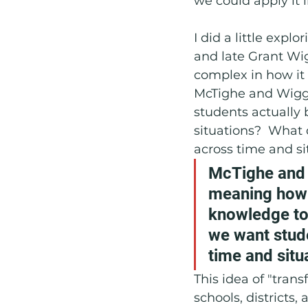
we could apply it i
I did a little expl
and late Grant Wig
complex in how it
McTighe and Wiggin
students actually 
situations?  What 
across time and si
McTighe and W
meaning how w
knowledge to
we want stude
time and situ
This idea of "trans
schools, districts,