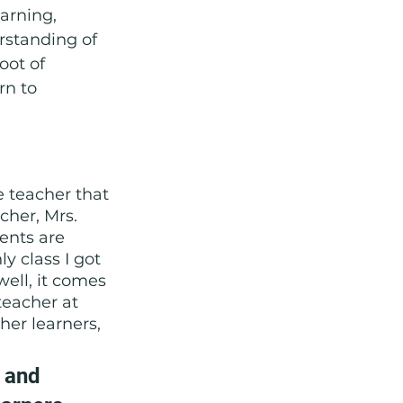
arning, 
rstanding of 
oot of 
rn to 
e teacher that 
cher, Mrs. 
ents are 
y class I got 
ell, it comes 
teacher at 
er learners, 
 and 