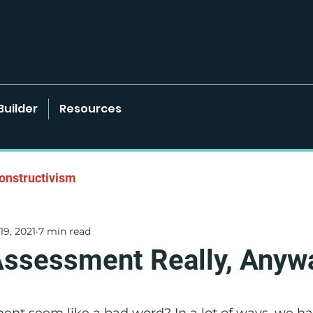
Builder
Resources
onstructivism
19, 2021
7 min read
onments
Learner-Centered Strategies
Assessment Really, Anyw
Project Based Learning
nt seem like a bad word? In a lot of ways, we ha