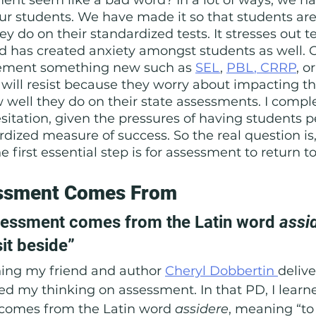
ur students. We have made it so that students are
y do on their standardized tests. It stresses out t
d has created anxiety amongst students as well. 
lement something new such as 
SEL
, 
PBL
,
 CRRP
, or
 will resist because they worry about impacting th
 well they do on their state assessments. I comple
itation, given the pressures of having students p
rdized measure of success. So the real question i
e first essential step is for assessment to return to 
ssment Comes From
essment comes from the Latin word 
assi
it beside”
ng my friend and author 
Cheryl Dobbertin 
delive
d my thinking on assessment. In that PD, I learne
comes from the Latin word 
assidere
, meaning “to 