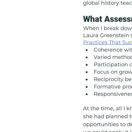
global history tea
What Assess
When I break down 
Laura Greenstein s
Practices That Sup
Coherence wit
Varied metho
Participation o
Focus on gro
Reciprocity b
Formative pro
Responsivenes
At the time, all I 
she had planned to
opportunities to 