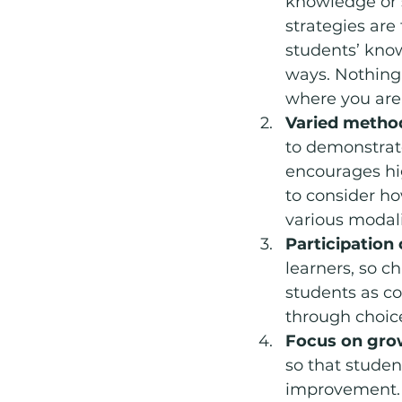
knowledge or s
strategies are
students’ know
ways. Nothing 
where you are
Varied metho
to demonstrate
encourages hig
to consider h
various modali
Participation 
learners, so 
students as co
through choice
Focus on gro
so that studen
improvement. S