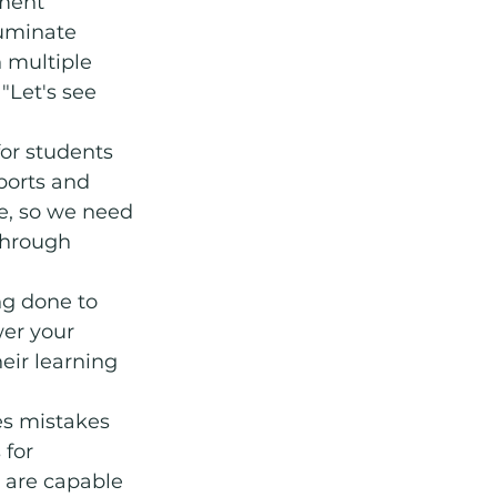
ment 
luminate 
 multiple 
"Let's see 
for students 
ports and 
e, so we need 
through 
ng done to 
er your 
eir learning 
es mistakes 
for 
 are capable 