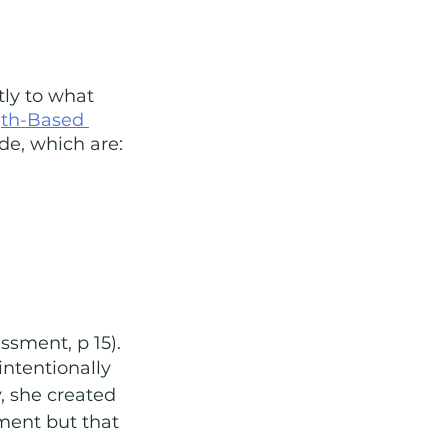
ly to what 
gth-Based 
de, which are:
ssment, p 15). 
intentionally 
, she created 
ment but that 