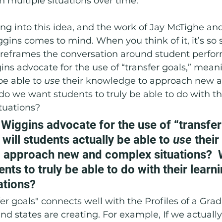
n multiple situations over time.   
oring into this idea, and the work of Jay McTighe an
gins comes to mind. When you think of it, it’s so 
 reframes the conversation around student perfor
s advocate for the use of “transfer goals,” mean
be able to 
use 
their knowledge to approach new 
do we want students to truly be able to do with th
tuations? 
iggins advocate for the use of “transfer 
ill students actually be able to 
use 
their 
 approach new and complex situations?  
nts to truly be able to do with their learn
ations? 
fer goals" connects well with the Profiles of a Gra
 and states are creating. For example, If we actuall