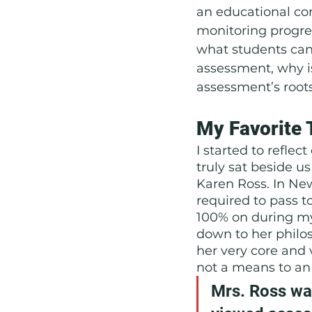
an educational con
monitoring progre
what students can 
assessment, why is
assessment’s root
My Favorite 
I started to reflec
truly sat beside u
Karen Ross. In New
required to pass to
100% on during my 
down to her philos
her very core and
not a means to an
Mrs. Ross was