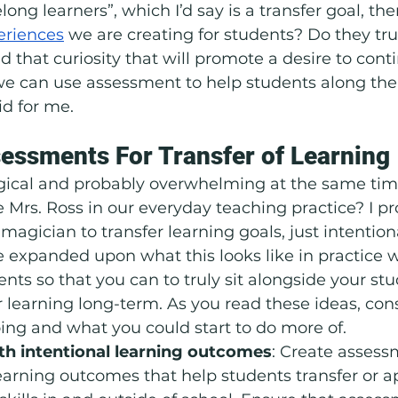
elong learners”, which I’d say is a transfer goal, th
eriences
 we are creating for students? Do they tru
d that curiosity that will promote a desire to contin
 we can use assessment to help students along thei
id for me.
essments For Transfer of Learning
gical and probably overwhelming at the same tim
e Mrs. Ross in our everyday teaching practice? I p
magician to transfer learning goals, just intention
e expanded upon what this looks like in practice 
ts so that you can to truly sit alongside your st
 learning long-term. As you read these ideas, con
ing and what you could start to do more of. 
h intentional learning outcomes
: Create assess
earning outcomes that help students transfer or ap