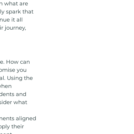
en what are 
ly spark that 
ue it all 
r journey, 
e. How can 
romise you 
al. Using the 
when 
udents and 
sider what 
ments aligned 
ply their 