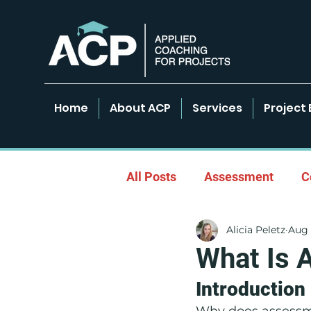
Home
About ACP
Services
Project 
All Posts
Assessment
C
Alicia Peletz
Aug 
Empowered Learning Envir
What Is 
Introduction
Leadership & Coaching
Why does assessme