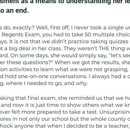
sment as a means to understanding her le
o an end. 
do, exactly? Well, first off, I never took a single u
l Regents Exam, you had to take 50 multiple choic
s. It is not that we didn’t practice taking quizzes o
t a big deal in her class. They weren’t THE thing
rd. On some days, she would simply say, "let's s
er these questions?" When we got the results, sh
tion activities to learn what we were not grasping,
 hold one-on-one conversations. I always had a cl
g, where I needed to go, and why.
aking that final exam, she reminded us that we h
r, and now it is just time to show others what we k
ever felt more prepared to take a test. Unsurprisin
cores in not only our school but the whole county 
 shock anyone that when I decided to be a teacher