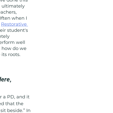
 ultimately 
eachers, 
Often when I 
 
Restorative 
eir student's 
tely 
erform well 
s, how do we 
its roots. 
dere
, 
r a PD, and it 
d that the 
sit beside.” In 