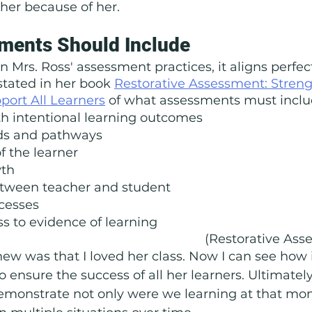
cher because of her. 
ments Should Include
Mrs. Ross' assessment practices, it aligns perfect
tated in her book 
Restorative Assessment: Stren
port All Learners
 of what assessments must inclu
h intentional learning outcomes
ds and pathways
f the learner
wth
etween teacher and student
cesses
s to evidence of learning
(Restorative Asse
knew was that I loved her class. Now I can see how 
 ensure the success of all her learners. Ultimately
demonstrate not only were we learning at that mo