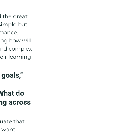
d the great 
simple but 
mance. 
ing how will 
and complex 
eir learning 
goals,” 
What do 
ing across 
duate that 
y want 