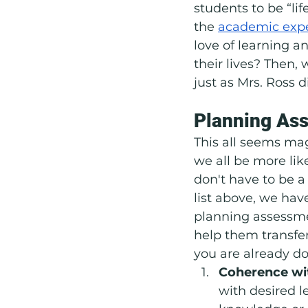
students to be “lif
the 
academic exp
love of learning an
their lives? Then,
just as Mrs. Ross d
Planning Ass
This all seems ma
we all be more lik
don't have to be a 
list above, we hav
planning assessmen
help them transfer
you are already do
Coherence wit
with desired l