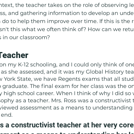
text, the teacher takes on the role of observing le
ss, and gathering information to develop an unde
do to help them improve over time. If this is the r
n't this what we often think of? How can we retu
s in our classroom?
Teacher 
t on my K-12 schooling, and I could only think of on
s as she assessed, and it was my Global History tea
 York State, we have Regents exams that all stud
 graduate. The final exam for her class was the onl
high school career. When I think of why I did so w
ophy as a teacher. Mrs. Ross was a constructivist 
 viewed assessment as a means to understanding h
 end. 
 a constructivist teacher at her very core