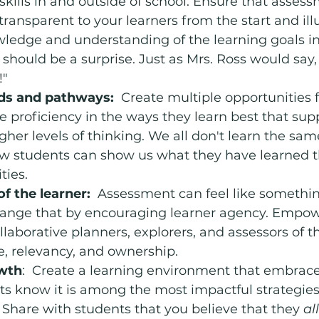
kills in and outside of school. Ensure that assess
 transparent to your learners from the start and il
ledge and understanding of the learning goals in
should be a surprise. Just as Mrs. Ross would say, 
!"
ds and pathways:
  Create multiple opportunities 
 proficiency in the ways they learn best that sup
her levels of thinking. We all don't learn the sam
ow students can show us what they have learned 
ties. 
of the learner:
  Assessment can feel like somethi
change that by encouraging learner agency. Empow
llaborative planners, explorers, and assessors of th
, relevancy, and ownership.
wth
:  Create a learning environment that embrac
ts know it is among the most impactful strategies 
hare with students that you believe that they 
all