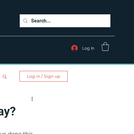
Log In
Log in / Sign up
ay?
ve done this 