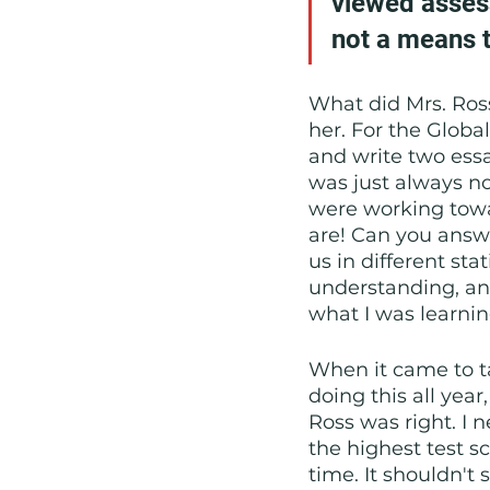
viewed asses
not a means t
What did Mrs. Ross 
her. For the Globa
and write two essay
was just always no
were working towa
are! Can you answ
us in different sta
understanding, and
what I was learnin
When it came to t
doing this all yea
Ross was right. I n
the highest test s
time. It shouldn't