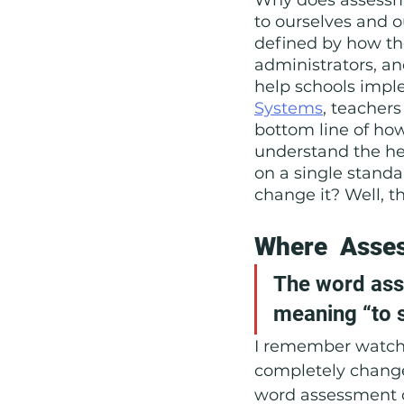
to ourselves and o
Social Emotional Learning
defined by how the
administrators, an
help schools imp
Systems
, teachers
bottom line of how
understand the hes
on a single standa
change it? Well, th
Where  Asse
The word ass
meaning “to s
I remember watchi
completely change
word assessment 