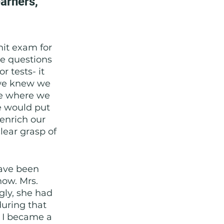
arners, 
nit exam for 
e questions 
r tests- it 
 we knew we 
ee where we 
e would put 
 enrich our 
ear grasp of 
ave been 
now. Mrs. 
gly, she had 
during that 
, I became a 