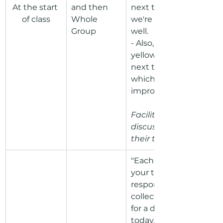
At the start 
and then 
next to a norm 
of class
Whole 
we're practicing 
Group
well. 
- Also, put one 
yellow sticky dot 
next to a norm on 
which we can 
improve."
Facilitate a 
discussion around 
their thoughts.
"Each person in 
your team will be 
responsible for 
collecting evidence 
for a different norm 
today. Each person 