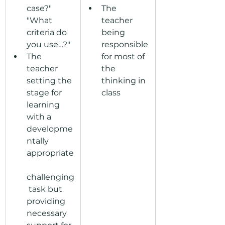
case?" 
The 
"What 
teacher 
criteria do 
being 
you use…?"
responsible 
The 
for most of 
teacher 
the 
setting the 
thinking in 
stage for 
class
learning 
with a 
developme
ntally 
appropriate
challenging
 task but 
providing 
necessary 