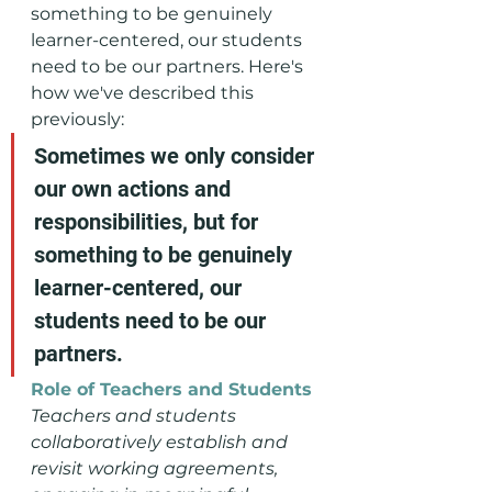
something to be genuinely 
learner-centered, our students 
need to be our partners. Here's 
how we've described this 
previously:
Sometimes we only consider 
our own actions and 
responsibilities, but for 
something to be genuinely 
learner-centered, our 
students need to be our 
partners. 
Role of Teachers and Students
Teachers and students 
collaboratively establish and 
revisit working agreements, 