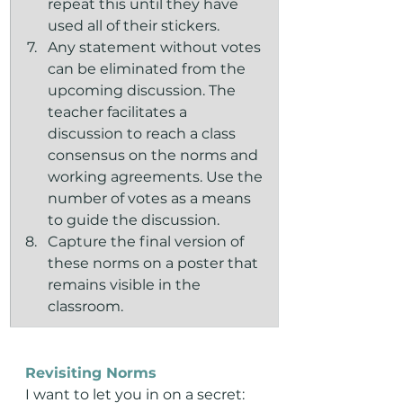
repeat this until they have 
used all of their stickers.
Any statement without votes 
can be eliminated from the 
upcoming discussion. The 
teacher facilitates a 
discussion to reach a class 
consensus on the norms and 
working agreements. Use the 
number of votes as a means 
to guide the discussion.
Capture the final version of 
these norms on a poster that 
remains visible in the 
classroom.
Revisiting Norms
I want to let you in on a secret: 