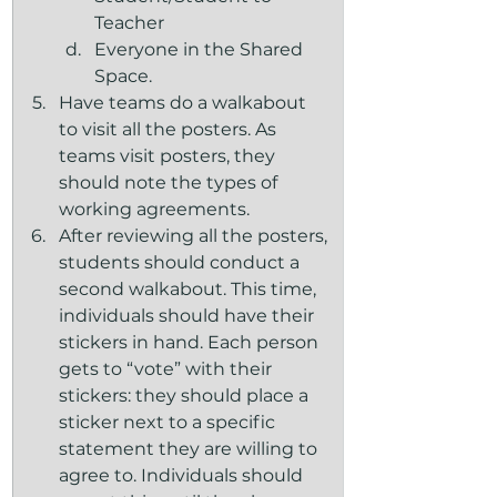
Teacher
Everyone in the Shared 
Space.
Have teams do a walkabout 
to visit all the posters. As 
teams visit posters, they 
should note the types of 
working agreements.
After reviewing all the posters, 
students should conduct a 
second walkabout. This time, 
individuals should have their 
stickers in hand. Each person 
gets to “vote” with their 
stickers: they should place a 
sticker next to a specific 
statement they are willing to 
agree to. Individuals should 