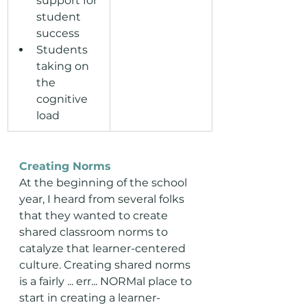
support for 
student 
success
Students 
taking on 
the 
cognitive 
load
Creating Norms
At the beginning of the school 
year, I heard from several folks 
that they wanted to create 
shared classroom norms to 
catalyze that learner-centered 
culture. Creating shared norms 
is a fairly ... err... NORMal place to 
start in creating a learner-