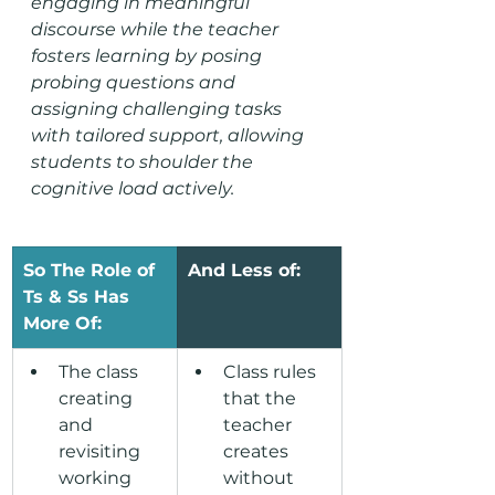
engaging in meaningful 
discourse while the teacher 
fosters learning by posing 
probing questions and 
assigning challenging tasks 
with tailored support, allowing 
students 
to shoulder the 
cognitive load actively
.
So The Role of 
And Less of:
Ts & Ss Has 
More Of:
The class 
Class rules 
creating 
that the 
and 
teacher 
revisiting 
creates 
working 
without 