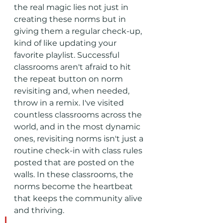
the real magic lies not just in 
creating these norms but in 
giving them a regular check-up, 
kind of like updating your 
favorite playlist. Successful 
classrooms aren't afraid to hit 
the repeat button on norm 
revisiting and, when needed, 
throw in a remix. I've visited 
countless classrooms across the 
world, and in the most dynamic 
ones, revisiting norms isn't just a 
routine check-in with class rules 
posted that are posted on the 
walls. In these classrooms, the 
norms become the heartbeat 
that keeps the community alive 
and thriving.