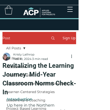
Sign Up
Post
All Posts
Kristy Lathrop
All Posts
Feb 18, 2024
3 min read
Revitalizing the Learning
Assessment
Journey: Mid-Year
Constructivism
Classroom Norms Check-
Empowered Learning Environments
In
Learner-Centered Strategies
Introduction
Leadership & Coaching
Up here in the Northern 
Project Based Learning