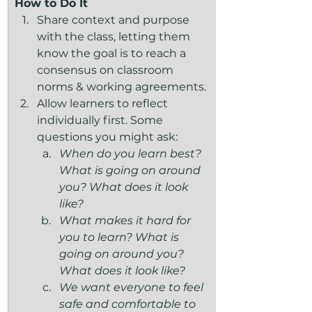
How to Do It
Share context and purpose 
with the class, letting them 
know the goal is to reach a 
consensus on classroom 
norms & working agreements.
Allow learners to reflect 
individually first. Some 
questions you might ask:
When do you learn best? 
What is going on around 
you? What does it look 
like?
What makes it hard for 
you to learn? What is 
going on around you? 
What does it look like?
We want everyone to feel 
safe and comfortable to 