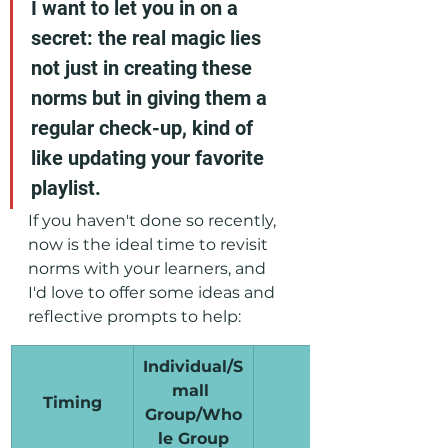
I want to let you in on a 
secret: the real magic lies 
not just in creating these 
norms but in giving them a 
regular check-up, kind of 
like updating your favorite 
playlist. 
If you haven't done so recently, 
now is the ideal time to revisit 
norms with your learners, and 
I'd love to offer some ideas and 
reflective prompts to help:
Individual/S
mall 
Timing
Prompt
Group/Who
le Group