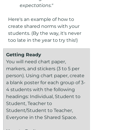
expectations."
Here's an example of how to 
create shared norms with your 
students. (By the way, it's never 
too late in the year to try this!)
Getting Ready
You will need chart paper, 
markers, and stickers (3 to 5 per 
person). Using chart paper, create 
a blank poster for each group of 3-
4 students with the following 
headings: Individual, Student to 
Student, Teacher to 
Student/Student to Teacher, 
Everyone in the Shared Space.