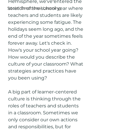
Hemisphere, we've entered the 
Social Emotional Learning
stretch of the school year where 
teachers and students are likely 
experiencing some fatigue. The 
holidays seem long ago, and the 
end of the year sometimes feels 
forever away. Let's check in. 
How's your school year going? 
How would you describe the 
culture of your classroom? What 
strategies and practices have 
you been using? 
A big part of learner-centered 
culture is thinking through the 
roles of teachers and students 
in a classroom. Sometimes we 
only consider our own actions 
and responsibilities, but for 