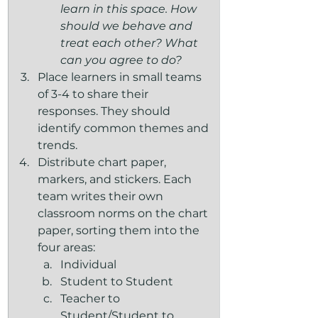
learn in this space. How 
should we behave and 
treat each other? What 
can you agree to do?
Place learners in small teams 
of 3-4 to share their 
responses. They should 
identify common themes and 
trends.
Distribute chart paper, 
markers, and stickers. Each 
team writes their own 
classroom norms on the chart 
paper, sorting them into the 
four areas:
Individual 
Student to Student
Teacher to 
Student/Student to 