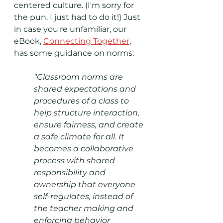
centered culture. (I'm sorry for 
the pun. I just had to do it!) Just 
in case you're unfamiliar, our 
eBook, 
Connecting Together
, 
has some guidance on norms:
"Classroom norms are 
shared expectations and 
procedures of a class to 
help structure interaction, 
ensure fairness, and create 
a safe climate for all. It 
becomes a collaborative 
process with shared 
responsibility and 
ownership that everyone 
self-regulates, instead of 
the teacher making and 
enforcing behavior 