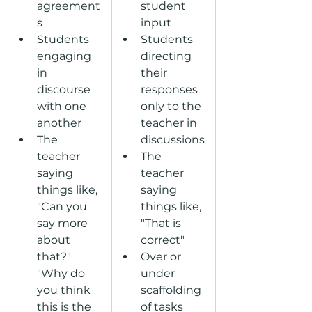
agreement
student 
s
input
Students 
Students 
engaging 
directing 
in 
their 
discourse 
responses 
with one 
only to the 
another
teacher in 
The 
discussions
teacher 
The 
saying 
teacher 
things like, 
saying 
"Can you 
things like, 
say more 
"That is 
about 
correct"
that?" 
Over or 
"Why do 
under 
you think 
scaffolding 
this is the 
of tasks