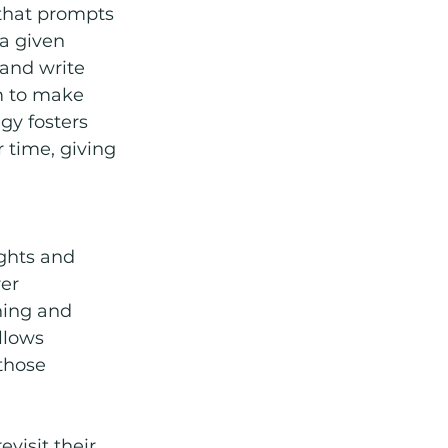
l that prompts 
a given 
and write 
m to make 
gy fosters 
 time, giving 
ghts and 
er 
ning and 
llows 
those 
visit their 