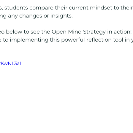
s, students compare their current mindset to their
ying any changes or insights.
o below to see the Open Mind Strategy in action! I
 to implementing this powerful reflection tool in 
-rKwNL3aI