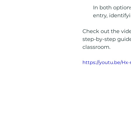
In both option
entry, identif
Check out the vide
step-by-step guide
classroom.
https://youtu.be/Hx