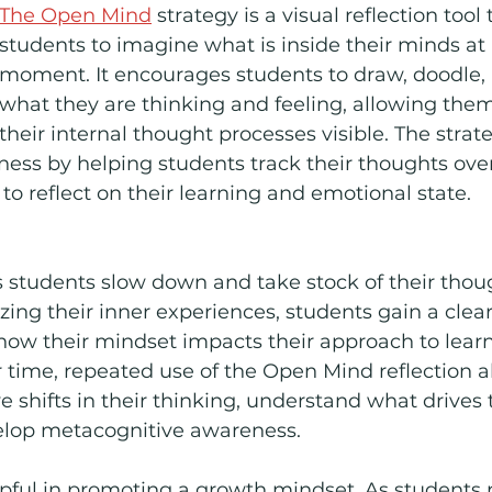
The Open Mind
 strategy is a visual reflection too
students to imagine what is inside their minds at 
moment. It encourages students to draw, doodle, 
what they are thinking and feeling, allowing the
their internal thought processes visible. The strate
ess by helping students track their thoughts over
to reflect on their learning and emotional state.
s students slow down and take stock of their thou
izing their inner experiences, students gain a clear
how their mindset impacts their approach to lear
r time, repeated use of the Open Mind reflection a
e shifts in their thinking, understand what drives 
elop metacognitive awareness.
elpful in promoting a growth mindset. As students re