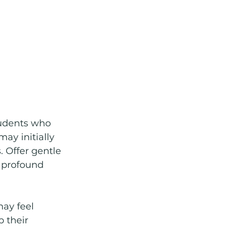
tudents who 
y initially 
 Offer gentle 
 profound 
ay feel 
 their 