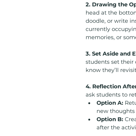
2. Drawing the O
head at the bottom
doodle, or write in
currently occupyin
memories, or somet
3. Set Aside and 
students set their
know they’ll revisi
4. Reflection After
ask students to re
Option A:
 Ret
new thoughts o
Option B:
 Cre
after the activi