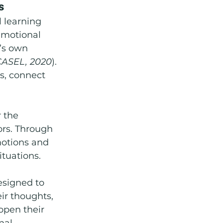
s
 learning 
Emotional 
’s own 
CASEL, 2020
). 
s, connect 
 the 
ors. Through 
motions and 
ituations.
designed to 
ir thoughts, 
open their 
nal 