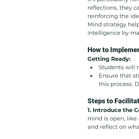
reflections, they 
reinforcing the id
Mind strategy hel
intelligence by ma
How to Implemen
Getting Ready:
Students will 
Ensure that st
this process. 
Steps to Facilita
1. Introduce the 
mind is open, lik
and reflect on wha