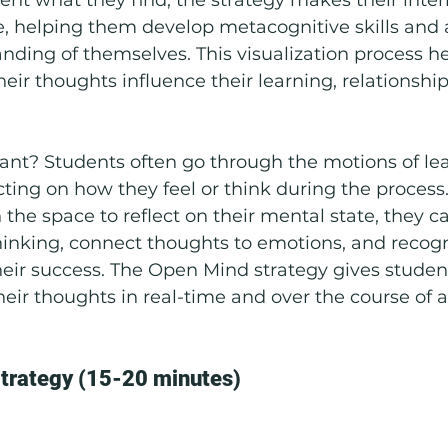
e, helping them develop metacognitive skills and
ding of themselves. This visualization process he
ir thoughts influence their learning, relationships
ant? Students often go through the motions of le
ecting on how they feel or think during the proces
the space to reflect on their mental state, they ca
thinking, connect thoughts to emotions, and recog
heir success. The Open Mind strategy gives student
their thoughts in real-time and over the course of a
trategy (15-20 minutes)