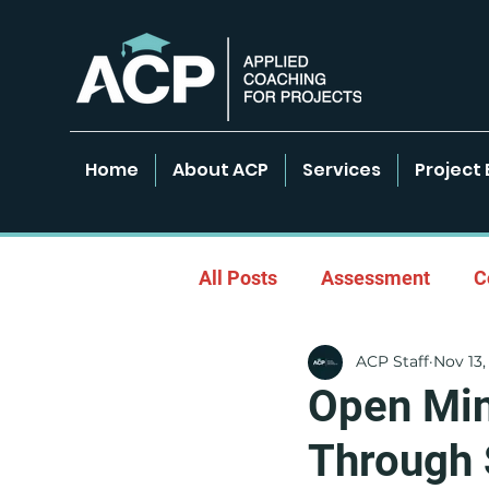
Home
About ACP
Services
Project 
All Posts
Assessment
C
ACP Staff
Nov 13,
Empowered Learning Envir
Open Min
Through 
Leadership & Coaching