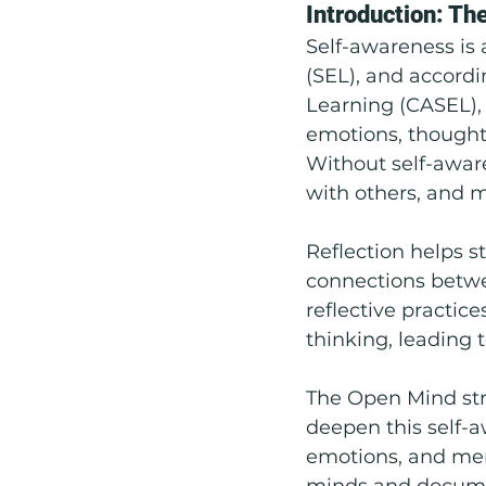
Introduction: Th
Self-awareness is
Social Emotional Learning
(SEL), and accordi
Learning (CASEL), 
emotions, thought
Without self-awar
with others, and m
Reflection helps s
connections betwee
reflective practice
thinking, leading t
The Open Mind stra
deepen this self-a
emotions, and ment
minds and documen