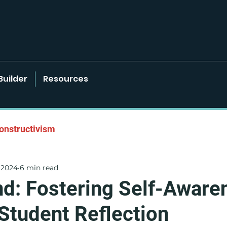
Builder
Resources
onstructivism
 2024
6 min read
onments
Learner-Centered Strategies
d: Fostering Self-Aware
Student Reflection
Project Based Learning