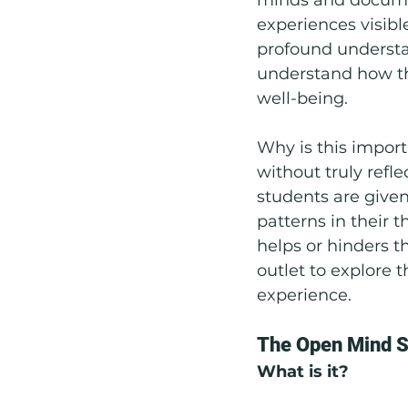
experiences visibl
profound understan
understand how the
well-being.
Why is this import
without truly refl
students are given 
patterns in their 
helps or hinders t
outlet to explore 
experience.
The Open Mind S
What is it?