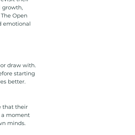
l growth, 
. The Open 
d emotional 
or draw with.
fore starting 
es better.
that their 
or a moment 
own minds.