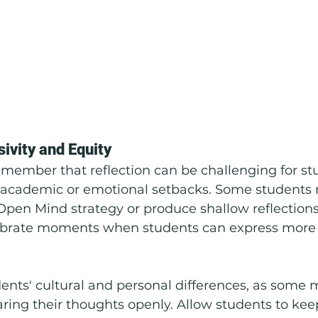
sivity and Equity
remember that reflection can be challenging for s
academic or emotional setbacks. Some students ma
Open Mind strategy or produce shallow reflections.
ebrate moments when students can express more
ents' cultural and personal differences, as some m
ing their thoughts openly. Allow students to keep