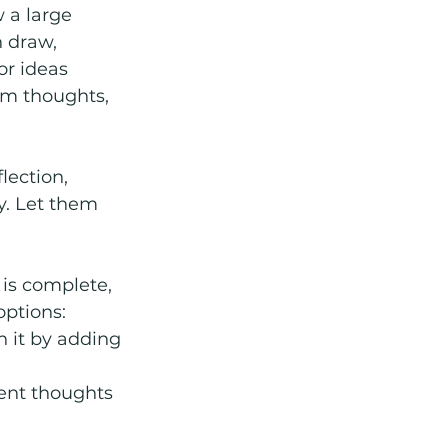
 a large 
 draw, 
or ideas 
om thoughts, 
lection, 
y. Let them 
 is complete, 
options:
n it by adding 
ent thoughts 