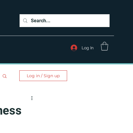
Log In
Log in / Sign up
ness