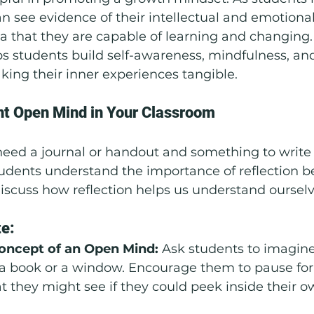
can see evidence of their intellectual and emotiona
ea that they are capable of learning and changing
ps students build self-awareness, mindfulness, an
king their inner experiences tangible.
t Open Mind in Your Classroom
need a journal or handout and something to write 
udents understand the importance of reflection be
Discuss how reflection helps us understand ourselv
te:
Concept of an Open Mind: 
Ask students to imagine 
e a book or a window. Encourage them to pause f
t they might see if they could peek inside their 