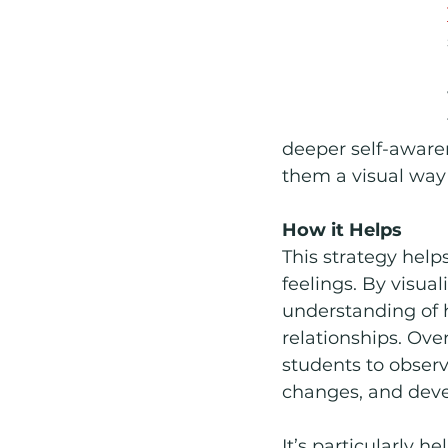
deeper self-awaren
them a visual way 
How it Helps
This strategy help
feelings. By visual
understanding of 
relationships. Ove
students to observ
changes, and dev
It’s particularly h