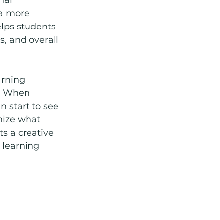
 a more 
lps students 
, and overall 
arning 
s. When 
n start to see 
nize what 
s a creative 
 learning 