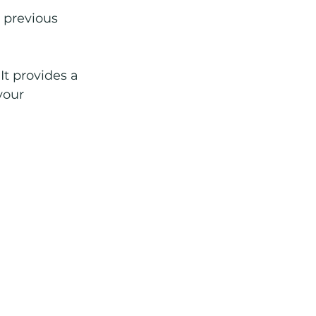
 previous 
t provides a 
your 