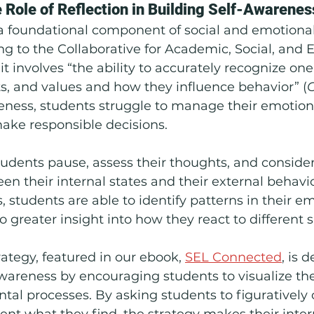
e Role of Reflection in Building Self-Awarenes
 a foundational component of social and emotional
ng to the Collaborative for Academic, Social, and 
it involves “the ability to accurately recognize one
s, and values and how they influence behavior” (
eness, students struggle to manage their emotion
ake responsible decisions.
tudents pause, assess their thoughts, and consider
n their internal states and their external behavi
s, students are able to identify patterns in their e
o greater insight into how they react to different s
tegy, featured in our ebook, 
SEL Connected
, is 
wareness by encouraging students to visualize the
al processes. By asking students to figuratively 
t what they find, the strategy makes their inter