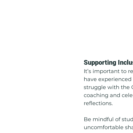
Supporting Inclu
It’s important to 
have experienced 
struggle with the 
coaching and cel
reflections.
Be mindful of stud
uncomfortable shar