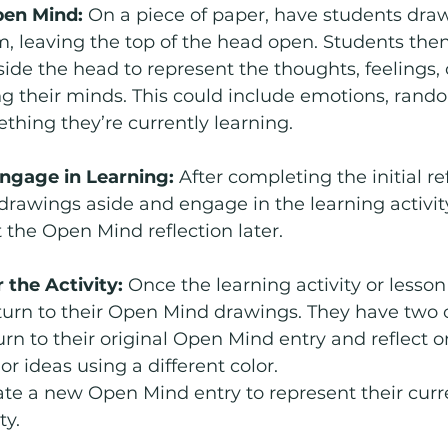
pen Mind: 
On a piece of paper, have students draw
, leaving the top of the head open. Students then
side the head to represent the thoughts, feelings, 
g their minds. This could include emotions, rand
hing they’re currently learning.
Engage in Learning: 
After completing the initial ref
 drawings aside and engage in the learning activit
t the Open Mind reflection later.
 the Activity: 
Once the learning activity or lesson
turn to their Open Mind drawings. They have two 
urn to their original Open Mind entry and reflect o
r ideas using a different color.
ate a new Open Mind entry to represent their curr
ty.