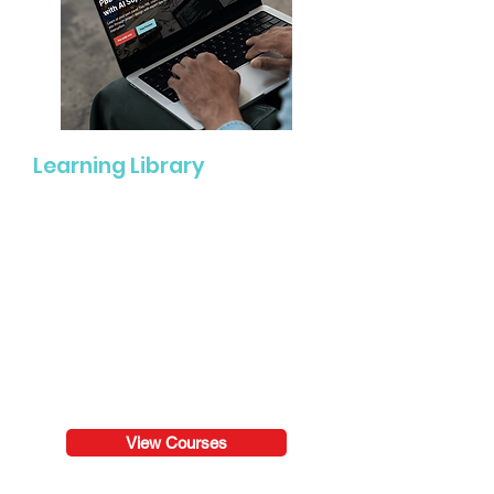
Learning Library
Engage in self-paced professional
learning experiences ranging from
quick learning modules to in-depth
courses focused on PBL, literacy,
assessment, classroom culture,
leadership, and more.
View Courses