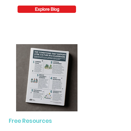
Explore Blog
Free Resources