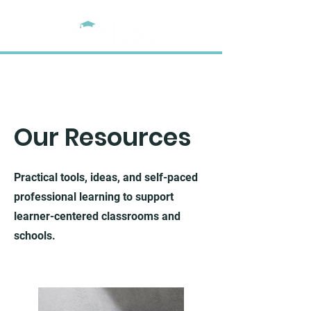
Our Resources
Practical tools, ideas, and self-paced
professional learning to support
learner-centered classrooms and
schools.