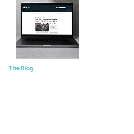
The Blog
Explore articles, classroom
strategies, leadership insights, and
reflections connected to learner-
centered education, Project Based
Learning, assessment, literacy,
coaching, and more!