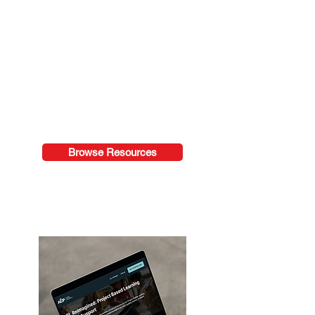
Access downloadable templates,
protocols, ebooks, and classroom
tools designed to support
immediate implementation in
schools and classrooms.
Browse Resources