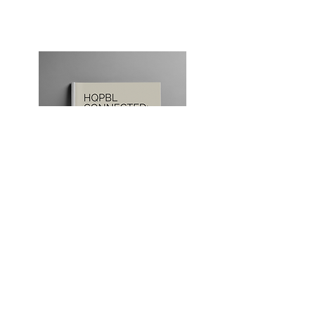
Our Store
Books, professional learning
materials, featured resources, and
additional ACP offerings available