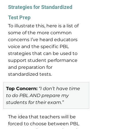
Strategies for Standardized 
Test Prep 
To illustrate this, here is a list of 
some of the more common 
concerns I’ve heard educators 
voice and the specific PBL 
strategies that can be used to 
support student performance 
and preparation for 
standardized tests.
Top Concern:
 “I don’t have time 
to do PBL AND prepare my 
students for their exam.”
The idea that teachers will be 
forced to choose between PBL 