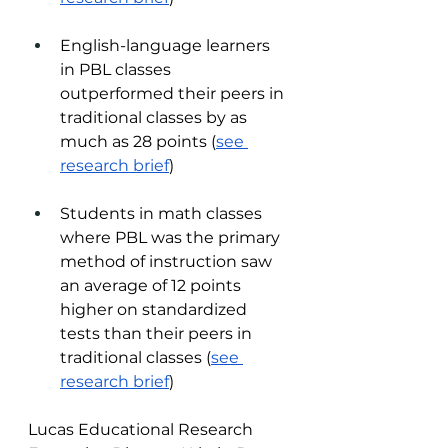
English-language learners 
in PBL classes 
outperformed their peers in 
traditional classes by as 
much as 28 points (
see 
research brief
)  
Students in math classes 
where PBL was the primary 
method of instruction saw 
an average of 12 points 
higher on standardized 
tests than their peers in 
traditional classes (
see 
research brief
) 
Lucas Educational Research 