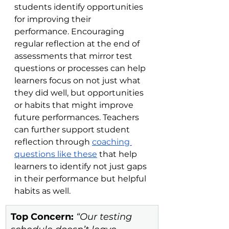
students identify opportunities 
for improving their 
performance. Encouraging 
regular reflection at the end of 
assessments that mirror test 
questions or processes can help 
learners focus on not just what 
they did well, but opportunities 
or habits that might improve 
future performances. Teachers 
can further support student 
reflection through 
coaching 
questions like these
 that help 
learners to identify not just gaps 
in their performance but helpful 
habits as well.     
Top Concern:
 “Our testing 