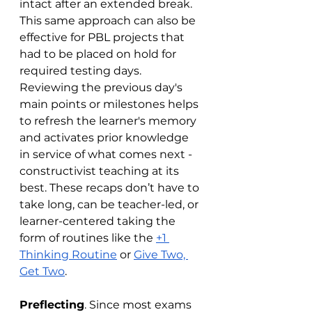
intact after an extended break. 
This same approach can also be 
effective for PBL projects that 
had to be placed on hold for 
required testing days. 
Reviewing the previous day's 
main points or milestones helps 
to refresh the learner's memory 
and activates prior knowledge 
in service of what comes next - 
constructivist teaching at its 
best. These recaps don’t have to 
take long, can be teacher-led, or 
learner-centered taking the 
form of routines like the 
+1 
Thinking Routine
 or 
Give Two, 
Get Two
. 
Preflecting
. Since most exams 