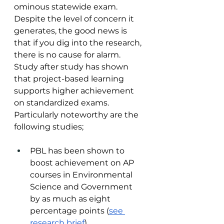
ominous statewide exam. 
Despite the level of concern it 
generates, the good news is 
that if you dig into the research, 
there is no cause for alarm. 
Study after study has shown 
that project-based learning 
supports higher achievement 
on standardized exams. 
Particularly noteworthy are the 
following studies;
PBL has been shown to 
boost achievement on AP 
courses in Environmental 
Science and Government 
by as much as eight 
percentage points (
see 
research brief
)   