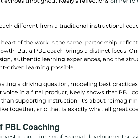
 echoes throughout Keely’s reflections 
on her rol
oach different from a traditional 
instructional coa
heart of the work is the same: partnership, reflect
wth. But a PBL coach brings a distinct focus. On
sign, authentic learning experiences, and the stru
t-driven learning possible.
eating a driving question, modeling best practices,
 voice in a final product, Keely shows that PBL co
han supporting instruction. It's about reimagini
like together, and that is exactly what all great co
f PBL Coaching
 invest in one-time professional development sess