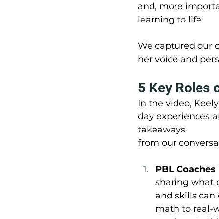
and, more importa
learning to life.
We captured our c
her voice and pers
5 Key Roles 
In the video, Keel
day experiences an
takeaways 
from our conversa
PBL Coaches 
sharing what d
and skills can
math to real-w