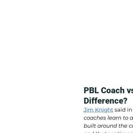
PBL Coach vs
Difference?
Jim Knight
 said in
coaches learn to 
built around the c