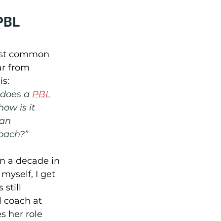
PBL 
ost common 
ar from 
is:
does a 
PBL
ow is it 
 an 
coach?”
n a decade in 
myself, I get 
 still 
l coach at 
 her role 