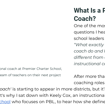
What Is a 
Coach?
One of the m
questions I he
school leaders 
“What exactly 
coach do and h
different from
instructional 
ional coach at Premier Charter School, 
team of teachers on their next project
After more tha
coaching roles 
oach'
 is starting to appear in more districts, but it’s
at's why I sat down with Keely Cox, an instructiona
chool
 who focuses on PBL, to hear how she defines