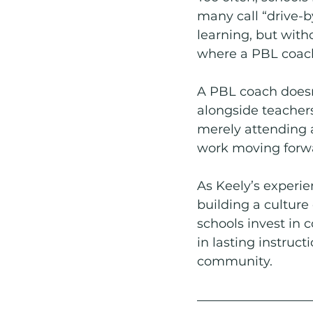
many call “drive-b
learning, but with
where a PBL coac
A PBL coach doesn’
alongside teacher
merely attending 
work moving forw
As Keely’s experie
building a culture
schools invest in c
in lasting instruc
community. 