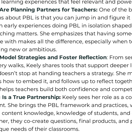
 learning experiences that feel relevant and power
re Planning Partners for Teachers:
One of the b
 about PBL is that you can jump in and figure it 
n early experiences doing PBL in isolation shaped
oaching matters. She emphasizes that having some
e with makes all the difference, especially when t
ing new or ambitious.
odel Strategies and Foster Reflection
:
From se
ery walks, Keely shares tools that support deeper l
oesn’t stop at handing teachers a strategy. She 
s how to embed it, and follows up to reflect togethe
t helps teachers build both confidence and compe
Is a True Partnership
: 
Keely sees her role as a co
nt. She brings the PBL framework and practices, 
g content knowledge, knowledge of students, and 
her, they co-create questions, final products, and 
ique needs of their classrooms.