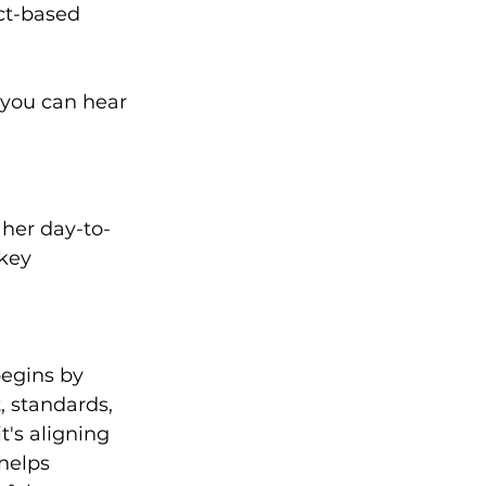
ct-based 
you can hear 
 her day-to-
key 
egins by 
 standards, 
t's aligning 
helps 