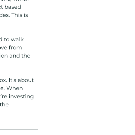
ct based 
s. This is 
d to walk 
ove from 
on and the 
. It’s about 
me. When 
’re investing 
the 