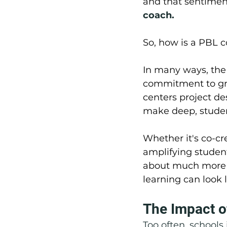
and that sentiment
coach.
So, how is a PBL c
In many ways, the 
commitment to gro
centers project de
make deep, studen
Whether it's co-cr
amplifying student
about much more t
learning can look 
The Impact o
Too often, schools