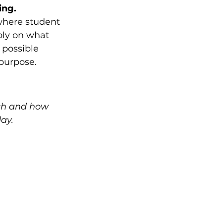
ng. 
where student 
ply on what 
 possible 
 purpose.
ch and how 
ay.