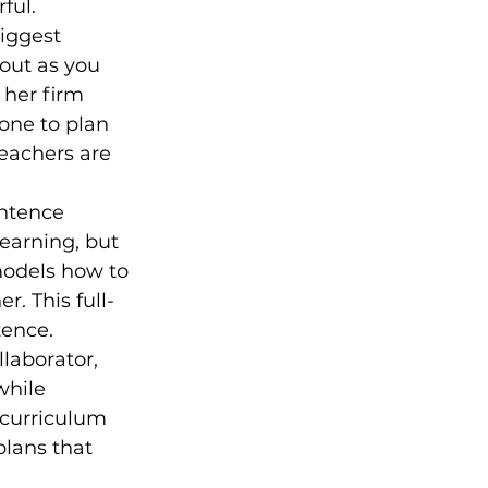
ful.
iggest 
out as you 
 her firm 
one to plan 
eachers are 
ntence 
earning, but 
models how to 
r. This full-
tence.
llaborator, 
while 
curriculum 
plans that 