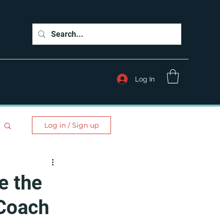
Log In
Log in / Sign up
e the
 Coach