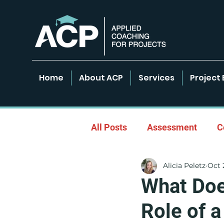
Home
About ACP
Services
Project 
All Posts
Assessment
C
Alicia Peletz
Oct 
Empowered Learning Envir
What Doe
Role of 
Leadership & Coaching