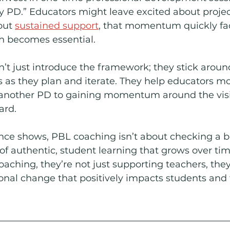
y PD.” Educators might leave excited about proje
out 
sustained support
, that momentum quickly fade
h becomes essential.
t just introduce the framework; they stick aroun
s as they plan and iterate. They help educators m
another PD to gaining momentum around the visi
ard.
nce shows, PBL coaching isn’t about checking a box
 of authentic, student learning that grows over ti
oaching, they’re not just supporting teachers, they
tional change that positively impacts students and 