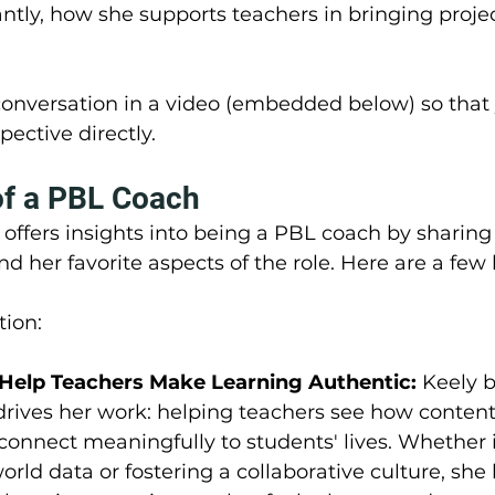
ntly, how she supports teachers in bringing proje
onversation in a video (embedded below) so that 
pective directly.
of a PBL Coach
y offers insights into being a PBL coach by sharing
d her favorite aspects of the role. Here are a few 
tion:
Help Teachers Make Learning Authentic: 
Keely b
rives her work: helping teachers see how content,
 connect meaningfully to students' lives. Whether i
orld data or fostering a collaborative culture, she 