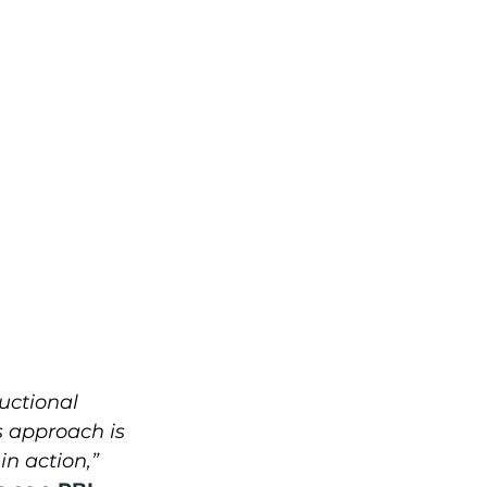
ructional 
 approach is 
n action,” 