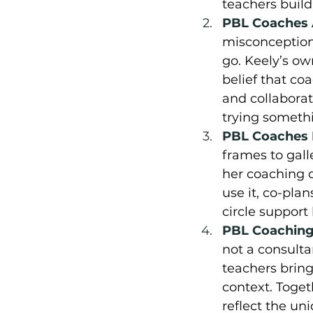
teachers build
PBL Coaches A
misconceptions
go. Keely’s ow
belief that c
and collaborat
trying someth
PBL Coaches M
frames to gall
her coaching d
use it, co-plan
circle suppor
PBL Coaching 
not a consulta
teachers brin
context. Toget
reflect the un