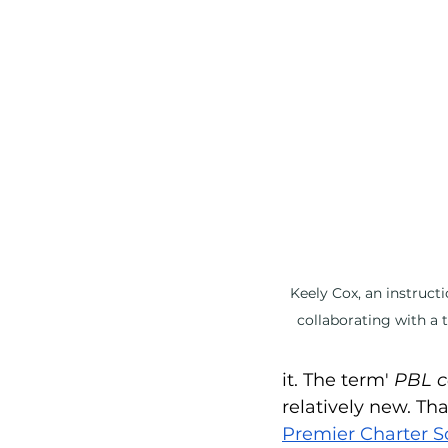
Social Emotional Learning
Keely Cox, an instruct
collaborating with a 
it. The term' 
PBL c
relatively new. Th
Premier Charter S