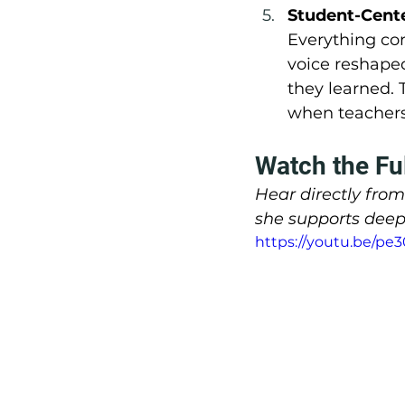
Student-Cente
Everything co
voice reshaped
they learned. 
when teachers 
Watch the Fu
Hear directly fro
she supports deep
https://youtu.be/pe