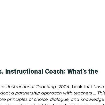
. Instructional Coach: What’s the 
 his 
Instructional Coaching
 (2004) book that "
Inst
adopt a partnership approach with teachers … This
ore principles of choice, dialogue, and knowledge i