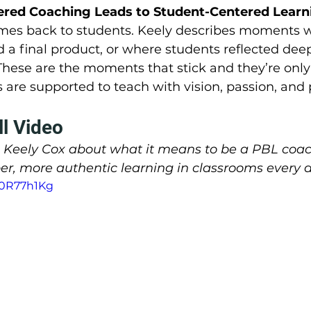
red Coaching Leads to Student-Centered Learni
mes back to students. Keely describes moments 
 a final product, or where students reflected dee
These are the moments that stick and they’re only
are supported to teach with vision, passion, and
ll Video
m Keely Cox about what it means to be a PBL coa
er, more authentic learning in classrooms every d
30R77h1Kg