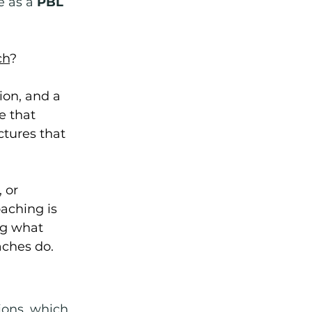
e as a 
PBL 
ch
?
ion, and a 
e that 
ctures that 
 or 
aching is 
ng what 
aches do.
ions, which 