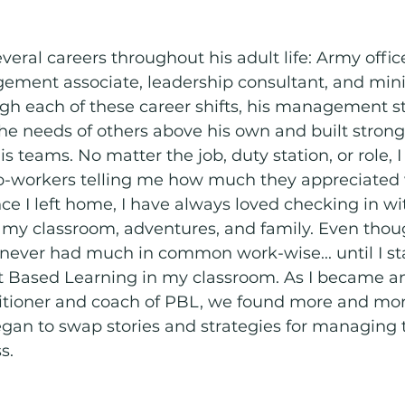
eral careers throughout his adult life: Army office
ent associate, leadership consultant, and mini
gh each of these career shifts, his management st
e needs of others above his own and built strong 
 teams. No matter the job, duty station, or role, I
o-workers telling me how much they appreciated 
nce I left home, I have always loved checking in wit
m my classroom, adventures, and family. Even tho
 never had much in common work-wise... until I st
ct Based Learning in my classroom. As I became a
itioner and coach of PBL, we found more and more
gan to swap stories and strategies for managing 
s. 