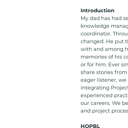
Introduction 
Social Emotional Learning
My dad has had sev
knowledge managem
coordinator. Throu
changed. He put th
with and among his
memories of his c
or for him. Ever si
share stories fro
eager listener, we
integrating Proje
experienced pract
our careers. We be
and project proces
HQPBL