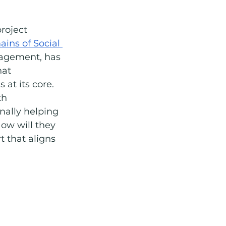
roject 
ins of Social 
nagement, has 
hat 
 at its core. 
th 
nally helping 
ow will they 
 that aligns 