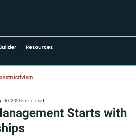
Builder
Resources
onstructivism
p 30, 2021
5 min read
onments
Learner-Centered Strategies
Management Starts with
ships
Project Based Learning