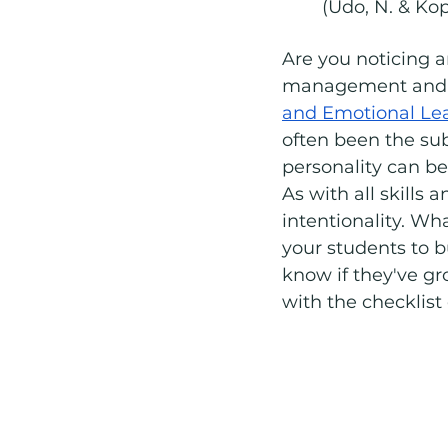
	(Udo, N. & Ko
Are you noticing a
management and
and Emotional Le
often been the sub
personality can be 
As with all skills
intentionality. Wh
your students to 
know if they've gr
with the checklist