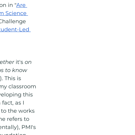
n in "
Are 
om Science 
 Challenge 
tudent-Led 
ther 
it's
 on 
ps to know 
 This is 
my classroom 
eloping this 
act, as I 
 to the works 
e refers to 
ntally), PMI's 