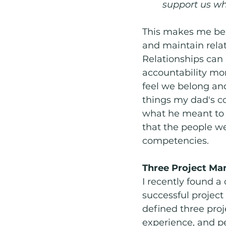
support us wh
This makes me beli
and maintain rela
Relationships can
accountability mor
feel we belong an
things my dad's co
what he meant to 
that the people w
competencies. 
Three Project M
I recently found a
successful projec
defined three pr
experience, and p