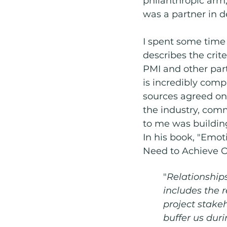
philanthropic arm
was a partner in 
I spent some time
describes the crite
PMI and other part
is incredibly comp
sources agreed on 
the industry, comm
to me was building
In his book, "Emot
Need to Achieve O
"
Relationships
includes the 
project stakeh
buffer us duri