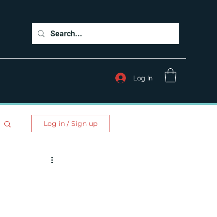
Log In
Log in / Sign up