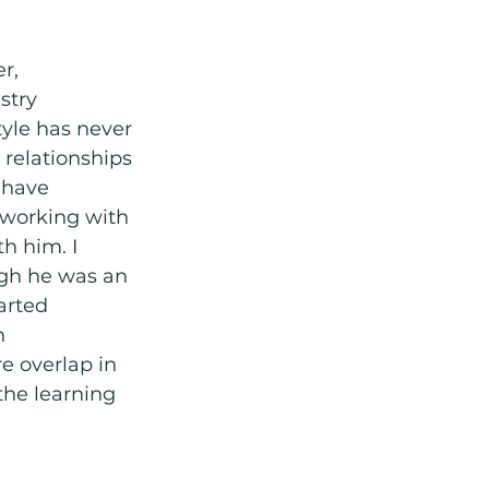
r, 
stry 
yle has never 
relationships 
 have 
working with 
h him. I 
ugh he was an 
arted 
n 
 overlap in 
the learning 