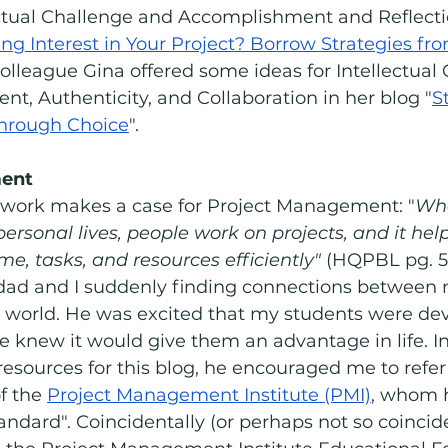
ectual Challenge and Accomplishment and Reflectio
ng Interest in Your Project? Borrow Strategies fr
colleague Gina offered some ideas for Intellectual
, Authenticity, and Collaboration in her blog "
S
 Through Choice
".
ent 
ork makes a case for Project Management: "
Whe
 personal lives, people work on projects, and it hel
, tasks, and resources efficiently"
 (HQPBL pg. 5).
ad and I suddenly finding connections between 
 world. He was excited that my students were dev
e knew it would give them an advantage in life. In f
 resources for this blog, he encouraged me to refer
f the 
Project Management Institute (PMI)
, whom h
andard". Coincidentally (or perhaps not so coincide