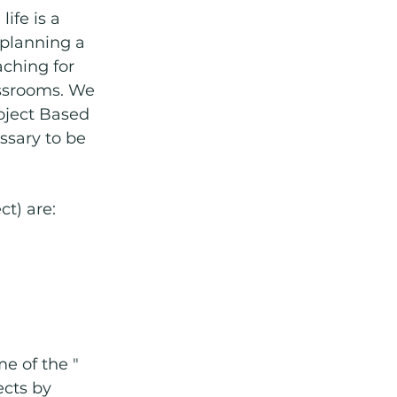
ife is a 
 planning a 
aching for 
assrooms. We 
roject Based 
ssary to be 
ct) are:
e of the " 
ects by 