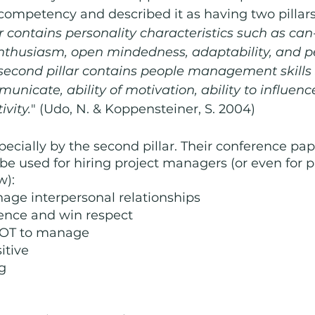
 competency and described it as having two pillars
lar contains personality characteristics such as can
nthusiasm, open mindedness, adaptability, and p
e second pillar contains people management skills
municate, ability of motivation, ability to influenc
ivity.
" (Udo, N. & Koppensteiner, S. 2004) 
specially by the second pillar. Their conference pap
 be used for hiring project managers (or even for 
w):
age interpersonal relationships
luence and win respect
OT to manage
sitive
ng