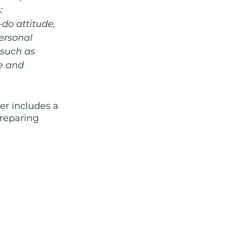
: 
-do attitude, 
ersonal 
 such as 
e and 
er includes a 
preparing 