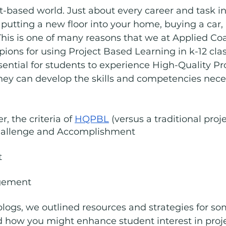
t-based world. Just about every career and task in l
- putting a new floor into your home, buying a car,
 This is one of many reasons that we at Applied Co
ions for using Project Based Learning in k-12 cl
essential for students to experience High-Quality P
hey can develop the skills and competencies nece
, the criteria of 
HQPBL
 (versus a traditional proje
Challenge and Accomplishment
t
gement
logs, we outlined resources and strategies for som
bed how you might enhance student interest in proj