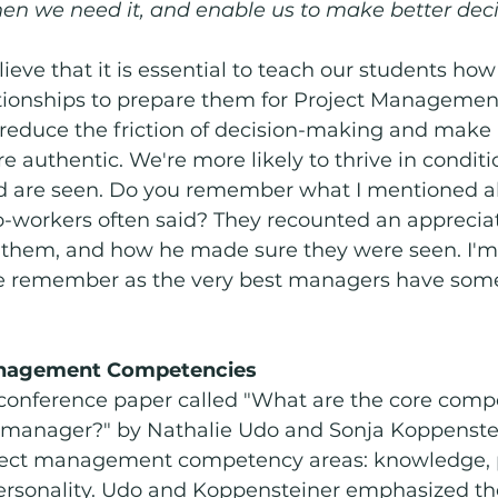
en we need it, and enable us to make better deci
eve that it is essential to teach our students how
tionships to prepare them for Project Management
 reduce the friction of decision-making and make 
e authentic. We're more likely to thrive in condit
d are seen. Do you remember what I mentioned a
-workers often said? They recounted an appreciat
them, and how he made sure they were seen. I'm
e remember as the very best managers have some
anagement Competencies
 conference paper called "What are the core compe
t manager?" by Nathalie Udo and Sonja Koppenstei
oject management competency areas: knowledge, 
ersonality. Udo and Koppensteiner emphasized th