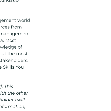
oundation, 
agement world 
urces from 
ct management 
a. Most 
owledge of 
 out the most 
takeholders. 
 Skills You 
. This 
th the other 
holders will 
nformation, 