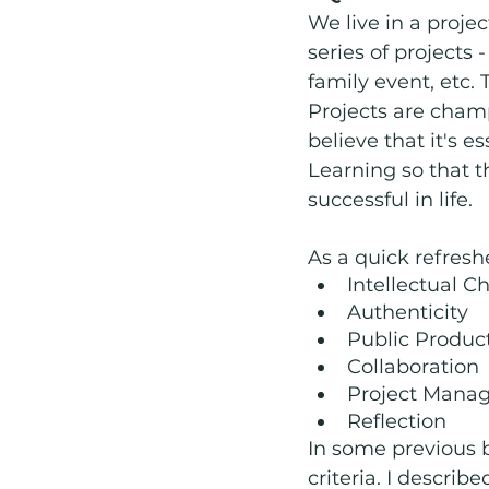
We live in a projec
series of projects 
family event, etc.
Projects are champ
believe that it's 
Learning so that t
successful in life. 
As a quick refresher
Intellectual 
Authenticity
Public Produc
Collaboration
Project Mana
Reflection
In some previous b
criteria. I descri