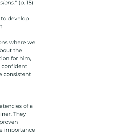
sions.
" (p. 15)
 to develop 
. 
ions where we 
bout the 
ion for him, 
 confident 
 consistent 
tencies of a 
ner. They 
proven 
e importance 