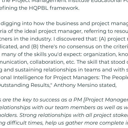
, the Project Management Institute Educational F
defining the HQPBL framework. 
 digging into how the business and project man
ria of the ideal project manager, referring to reso
ners in the industry. I discovered that: (A) proje
licated, and (B) there's no consensus on the criteri
many of the skills you'd expect: organization, kn
unication, collaboration, etc. The skill that stood
 and sustaining relationships in teams and with s
ional Intelligence for Project Managers: The People
utstanding Results," Anthony Mersino stated, 
 are the key to success as a PM [Project Manager]
relationships with our team members as well as wi
olders. Strong relationships with all project stake
ng difficult times, help us gather more complete i