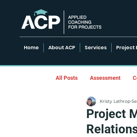
Home
About ACP
Services
Project 
All Posts
Assessment
C
Kristy Lathrop
Se
Empowered Learning Envir
Project 
Relation
Leadership & Coaching