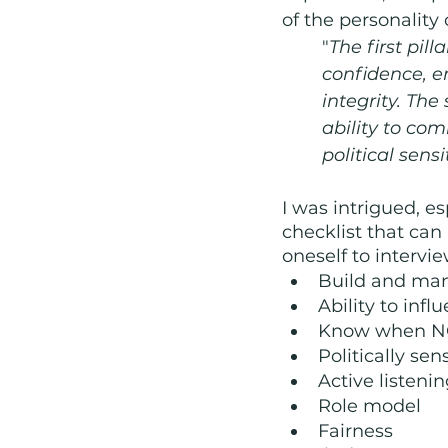
of the personality
"
The first pil
confidence, e
integrity. Th
ability to com
political sensit
I was intrigued, e
checklist that can
oneself to intervie
Build and man
Ability to inf
Know when N
Politically sen
Active listeni
Role model
Fairness