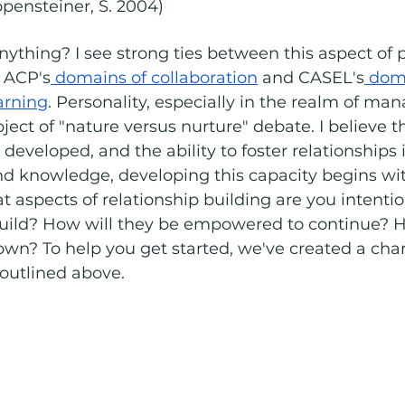
ppensteiner, S. 2004)
nything? I see strong ties between this aspect of p
 ACP's
 domains of collaboration
 and CASEL's
 doma
arning
. Personality, especially in the realm of ma
ject of "nature versus nurture" debate. I believe t
developed, and the ability to foster relationships is
 and knowledge, developing this capacity begins wi
at aspects of relationship building are you intentio
build? How will they be empowered to continue? H
own? To help you get started, we've created a chart
 outlined above. 