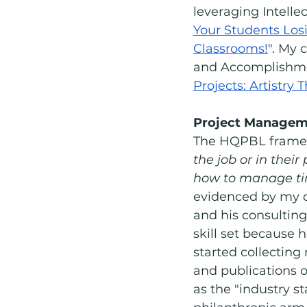
leveraging Intell
Your Students Losi
Classrooms!
". My 
and Accomplishment
Projects: Artistry
Project Managem
The HQPBL framew
the job or in their
how to manage time
evidenced by my d
and his consulting
skill set because h
started collecting
and publications o
as the "industry st