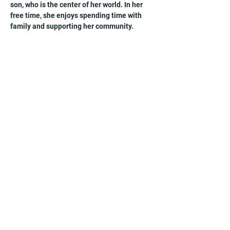
son, who is the center of her world. In her 
free time, she enjoys spending time with 
family and supporting her community.
Receive exclusive resources, blogs,