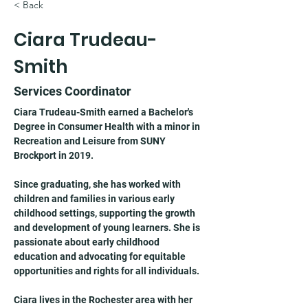
< Back
Ciara Trudeau-
Smith
Services Coordinator
Ciara Trudeau-Smith earned a Bachelor's 
Degree in Consumer Health with a minor in 
Recreation and Leisure from SUNY 
Brockport in 2019.
Since graduating, she has worked with 
children and families in various early 
childhood settings, supporting the growth 
and development of young learners. She is 
passionate about early childhood 
education and advocating for equitable 
opportunities and rights for all individuals.
Ciara lives in the Rochester area with her 