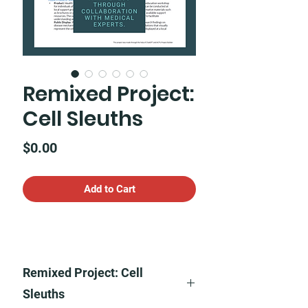
Remixed Project:
Cell Sleuths
Price
$0.00
Add to Cart
Remixed Project: Cell
Sleuths