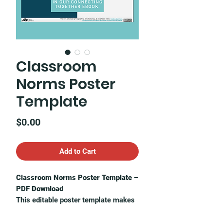
Classroom
Norms Poster
Template
Price
$0.00
Add to Cart
Classroom Norms Poster Template –
PDF Download
This editable poster template makes
it easy to co-create norms with your