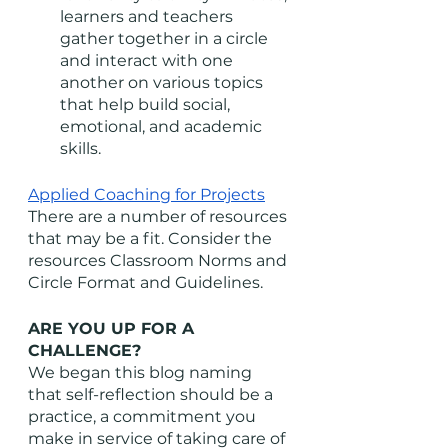
learners and teachers 
gather together in a circle 
and interact with one 
another on various topics 
that help build social, 
emotional, and academic 
skills. 
Applied Coaching for Projects
There are a number of resources 
that may be a fit. Consider the 
resources Classroom Norms and 
Circle Format and Guidelines. 
ARE YOU UP FOR A 
CHALLENGE?
We began this blog naming 
that self-reflection should be a 
practice, a commitment you 
make in service of taking care of 