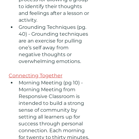
to identify their thoughts 
and feelings after a lesson or 
activity.    
Grounding Techniques (pg. 
40) - Grounding techniques 
are an exercise for pulling 
one’s self away from 
negative thoughts or 
overwhelming emotions. 
Connecting Together
Morning Meeting (pg 10) - 
Morning Meeting from 
Responsive Classroom is 
intended to build a strong 
sense of community by 
setting all learners up for 
success through personal 
connection. Each morning 
for twenty to thirty minutes, 