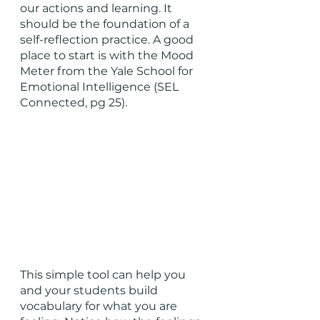
our actions and learning. It 
should be the foundation of a 
self-reflection practice. A good 
place to start is with the Mood 
Meter from the Yale School for 
Emotional Intelligence (SEL 
Connected, pg 25). 
This simple tool can help you 
and your students build 
vocabulary for what you are 