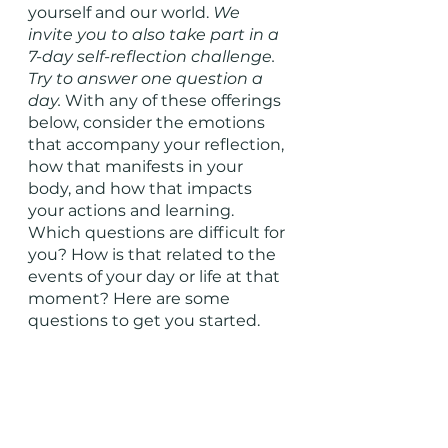
yourself and our world. 
We 
invite you to also take part in a 
7-day self-reflection challenge. 
Try to answer one question a 
day. 
With any of these offerings 
below, consider the emotions 
that accompany your reflection, 
how that manifests in your 
body, and how that impacts 
your actions and learning. 
Which questions are difficult for 
you? How is that related to the 
events of your day or life at that 
moment? Here are some 
questions to get you started. 
What is giving you life right 
now? 
What is keeping you up at 
night? 