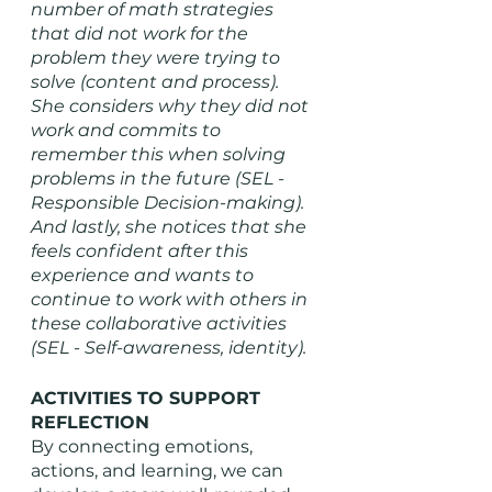
number of math strategies 
that did not work for the 
problem they were trying to 
solve (content and process). 
She considers why they did not 
work and commits to 
remember this when solving 
problems in the future (SEL - 
Responsible Decision-making). 
And lastly, she notices that she 
feels confident after this 
experience and wants to 
continue to work with others in 
these collaborative activities 
(SEL - Self-awareness, identity).   
ACTIVITIES TO SUPPORT 
REFLECTION
By connecting emotions, 
actions, and learning, we can 