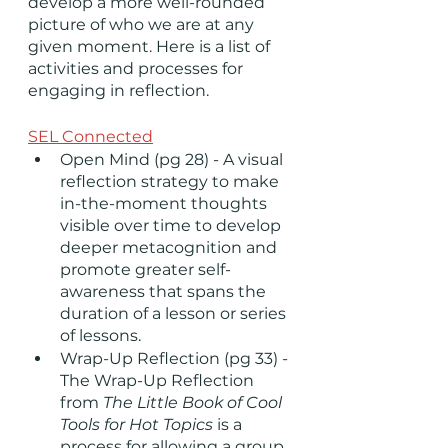
develop a more well-rounded 
picture of who we are at any 
given moment. Here is a list of 
activities and processes for 
engaging in reflection. 
SEL Connected
Open Mind (pg 28) - A visual 
reflection strategy to make 
in-the-moment thoughts 
visible over time to develop 
deeper metacognition and 
promote greater self-
awareness that spans the 
duration of a lesson or series 
of lessons.
Wrap-Up Reflection (pg 33) - 
The Wrap-Up Reflection 
from 
The Little Book of Cool 
Tools for Hot Topics
 is a 
process for allowing a group 