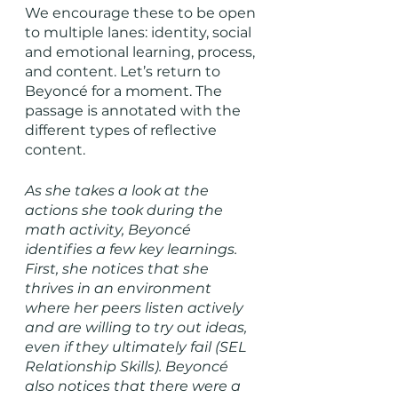
We encourage these to be open 
to multiple lanes: identity, social 
and emotional learning, process, 
and content. Let’s return to 
Beyoncé for a moment. The 
passage is annotated with the 
different types of reflective 
content. 
As she takes a look at the 
actions she took during the 
math activity, Beyoncé 
identifies a few key learnings. 
First, she notices that she 
thrives in an environment 
where her peers listen actively 
and are willing to try out ideas, 
even if they ultimately fail (SEL 
Relationship Skills). Beyoncé 
also notices that there were a 