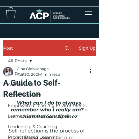
Sign Up
Post
All Posts
Gina Olabuenaga
All Posts
Apr 30, 2021
4 min read
A Guide to Self-
Assessment
Reflection
Constructivism
What can I do to always 
Empowered Learning Environments
remember who I really am? - 
Learner-Centered Strategies
Juan Ramon Jiminez
Leadership & Coaching
Self-reflection is the process of 
Project Based Learning
considering, examining, or 