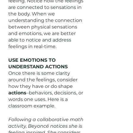
feeling. Notice how the feelings 
are connected to sensations in 
the body. When we 
understanding the connection 
between physical sensations 
and emotions, we are better 
able to notice and address 
feelings in real-time. 
USE EMOTIONS TO 
UNDERSTAND ACTIONS
Once there is some clarity 
around the feelings, consider 
how they have or do shape 
actions
–behaviors, decisions, or 
words one uses. Here is a 
classroom example. 
Following a collaborative math 
activity, Beyoncé notices she is 
feeling inspired. She considers 