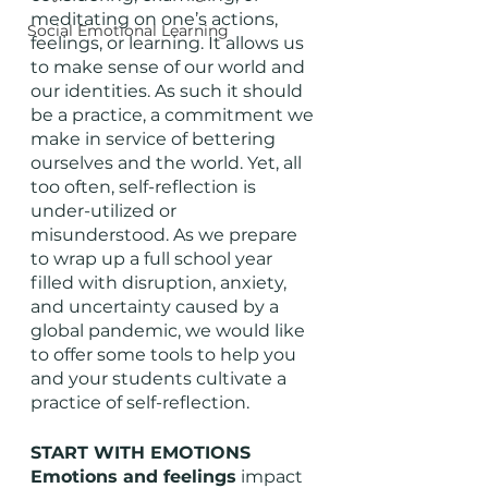
meditating on one’s actions, 
Social Emotional Learning
feelings, or learning. It allows us 
to make sense of our world and 
our identities. As such it should 
be a practice, a commitment we 
make in service of bettering 
ourselves and the world. Yet, all 
too often, self-reflection is 
under-utilized or 
misunderstood. As we prepare 
to wrap up a full school year 
filled with disruption, anxiety, 
and uncertainty caused by a 
global pandemic, we would like 
to offer some tools to help you 
and your students cultivate a 
practice of self-reflection. 
START WITH EMOTIONS
Emotions and feelings
 impact 