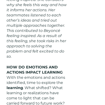
why she feels this way and how 
it informs her actions. Her 
teammates listened to each 
other’s ideas and tried out 
multiple approaches together. 
This contributed to Beyoncé 
feeling inspired. As a result of 
this feeling, she took risks in her 
approach to solving the 
problem and felt excited to do 
so. 
HOW DO EMOTIONS AND 
ACTIONS IMPACT LEARNING
With the emotions and actions 
identified, time to explore the 
learning
. What shifted? What 
learning or realizations have 
come to light that can be 
carried forward to future work? 