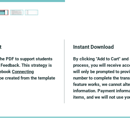
t
Instant Download
the PDF to support students
By clicking "Add to Cart" an
 Feedback. This strategy is
process, you will receive acc
 ebook
Connecting
will only be prompted to pro
be created from the template
number to complete the trans
feature works, we cannot alter
information. Payment informat
items, and we will not use y