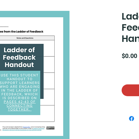
Lad
Fee
Ha
$0.00