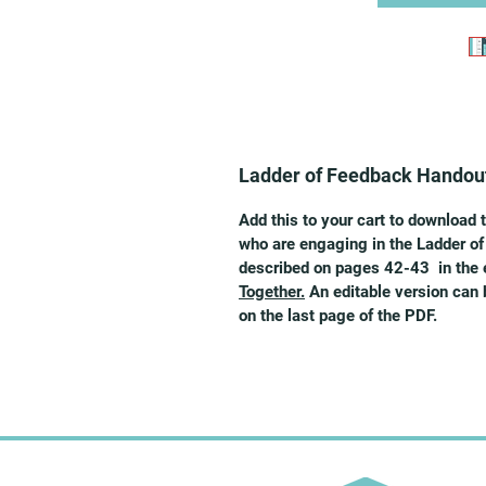
Ladder of Feedback Handou
Add this to your cart to download 
who are engaging in the Ladder of
described on pages 42-43 in the
Together.
An editable version can 
on the last page of the PDF.