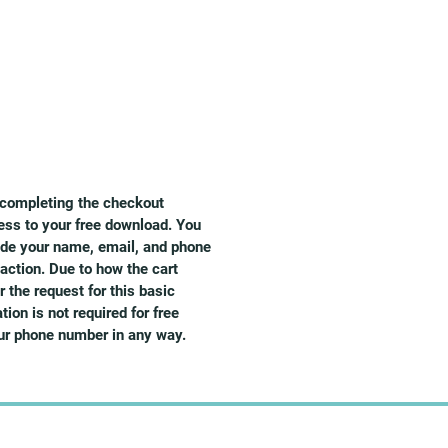
d completing the checkout
ess to your free download. You
vide your name, email, and phone
action. Due to how the cart
 the request for this basic
ion is not required for free
our phone number in any way.