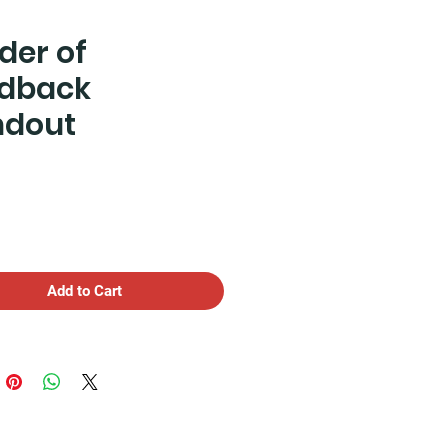
der of
dback
ndout
Price
Add to Cart