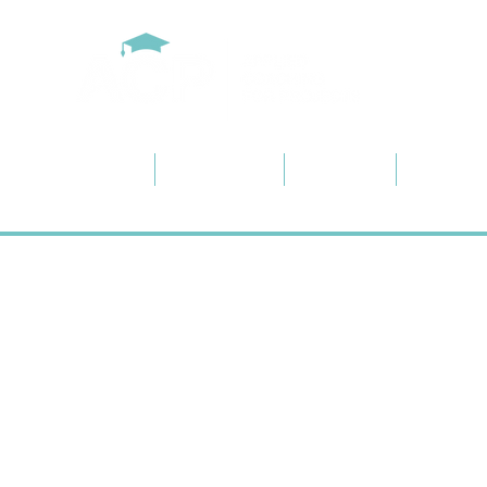
Home
About ACP
Services
Project 