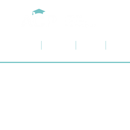
Home
About ACP
Services
Project 