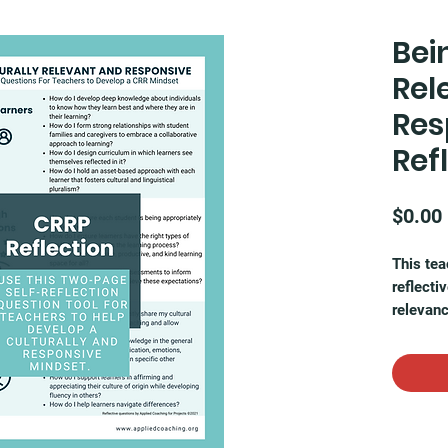
Bei
Rel
Res
Ref
$0.00
This tea
reflecti
relevanc
evaluate
student 
diverse 
classro
This pri