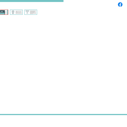
A ref
and r
Promp
curri
relat
A too
profe
Perfect 
and stud
Instant 
After cl
completi
immedia
You’ll o
and pho
required
used or 