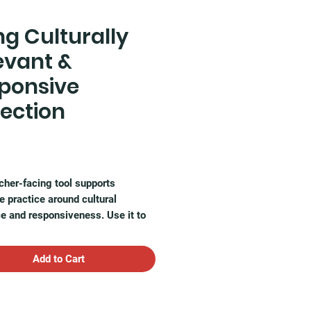
ng Culturally
evant &
ponsive
lection
Price
cher-facing tool supports
ve practice around cultural
e and responsiveness. Use it to
 how your instruction affirms
identities and adapts to the
Add to Cart
cultural backgrounds in your
om.
ntable resource includes: