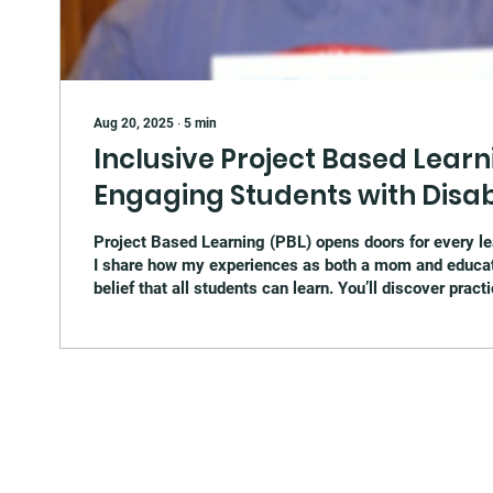
Aug 20, 2025
∙
5
min
Inclusive Project Based Learni
Engaging Students with Disabi
Project Based Learning (PBL) opens doors for every lear
I share how my experiences as both a mom and educa
belief that all students can learn. You’ll discover pract
learning ideas for students with disabilities, real cla
and a free downloadable one-pager to help you get star
PBL in your own classroom.