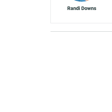
Randi Downs