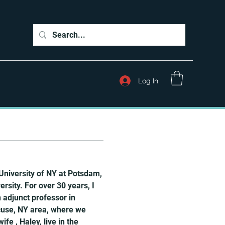
Log In
University of NY at Potsdam, 
sity. For over 30 years, I 
adjunct professor in 
cuse, NY area, where we 
e , Haley, live in the 