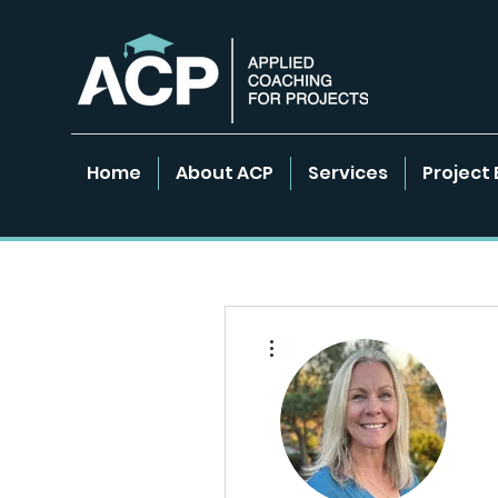
Home
About ACP
Services
Project 
More actions