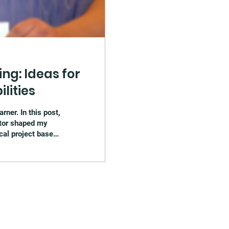
ng: Ideas for
lities
ner. In this post,
tor shaped my
ical project based
ssroom examples,
ted with inclusive