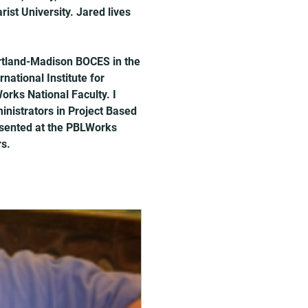
st University. Jared lives 
rtland-Madison BOCES in the 
national Institute for 
rks National Faculty. I 
inistrators in Project Based 
esented at the PBLWorks 
rs.