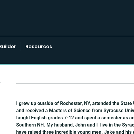
Builder
Resources
I grew up outside of Rochester, NY, attended the State 
and received a Masters of Science from Syracuse Univer
taught English grades 7-12 and spent a semester as an 
Southern NH. My husband, John and I  live in the Syra
have raised three incredible young men. Jake and his wif