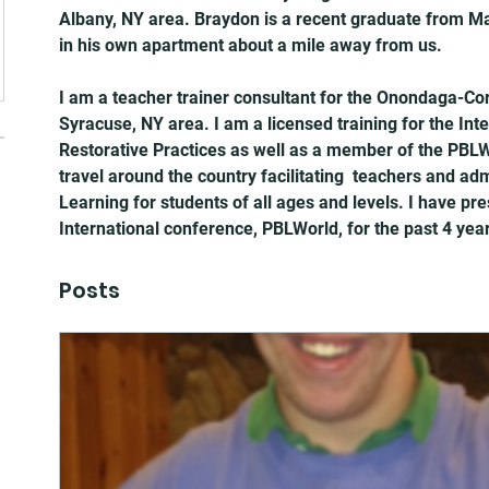
Albany, NY area. Braydon is a recent graduate from Mari
in his own apartment about a mile away from us.
I am a teacher trainer consultant for the Onondaga-Co
Syracuse, NY area. I am a licensed training for the Inter
Restorative Practices as well as a member of the PBLWo
travel around the country facilitating  teachers and adm
Learning for students of all ages and levels. I have pr
International conference, PBLWorld, for the past 4 yea
Posts