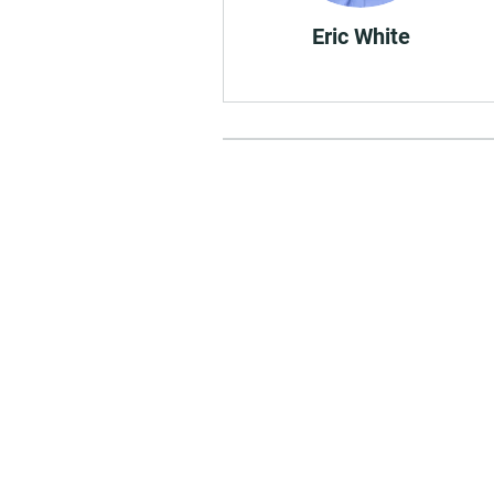
Eric White