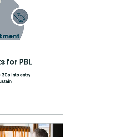
s for PBL
 3Cs into entry
ustain