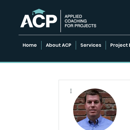
Home
About ACP
Services
Project 
More actions