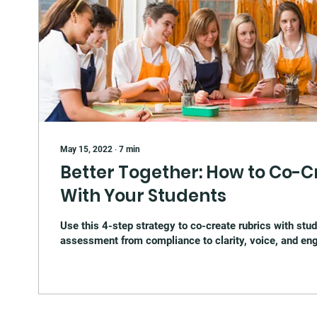
May 15, 2022
∙
7
min
Better Together: How to Co-C
With Your Students
Use this 4-step strategy to co-create rubrics with stud
assessment from compliance to clarity, voice, and e