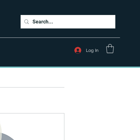
Log In