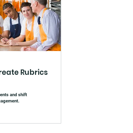
reate Rubrics
ents and shift
ngagement.