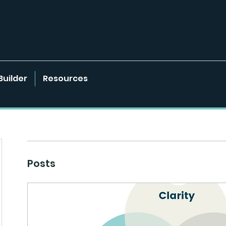
Builder
Resources
Posts