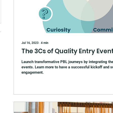
Jul 16, 2023
∙
4
min
The 3Cs of Quality Entry Event
Launch transformative PBL journeys by integrating the
events. Learn more to have a successful kickoff and s
engagement.